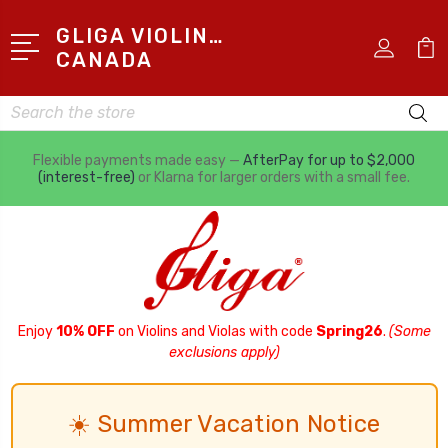
GLIGA VIOLINS
CANADA
Search
Flexible payments made easy —
AfterPay for up to $2,000
(interest-free)
or Klarna for larger orders with a small fee.
Enjoy
10% OFF
on Violins and Violas with code
Spring26
.
(Some
exclusions apply)
☀️ Summer Vacation Notice