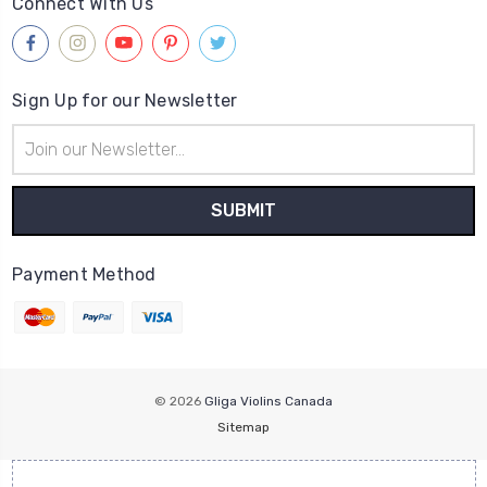
Connect With Us
Sign Up for our Newsletter
Email
Address
Payment Method
© 2026
Gliga Violins Canada
Sitemap