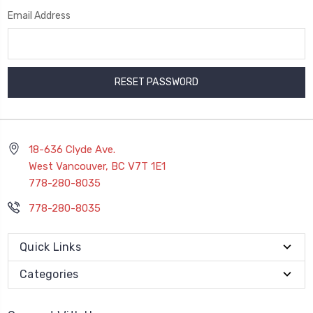
Email Address
18-636 Clyde Ave.
West Vancouver, BC V7T 1E1
778-280-8035
778-280-8035
Quick Links
Categories