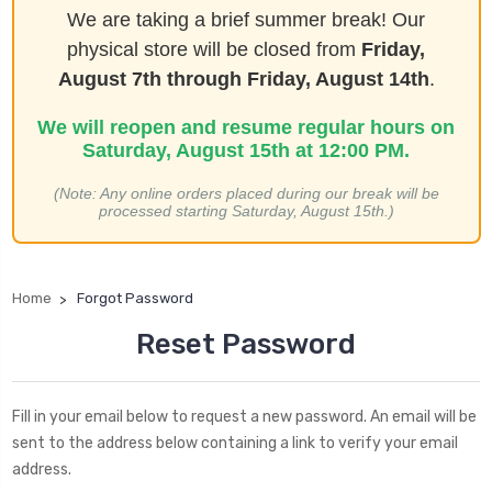
We are taking a brief summer break! Our
physical store will be closed from
Friday,
August 7th through Friday, August 14th
.
We will reopen and resume regular hours on
Saturday, August 15th at 12:00 PM.
(Note: Any online orders placed during our break will be
processed starting Saturday, August 15th.)
Home
Forgot Password
Reset Password
Fill in your email below to request a new password. An email will be
sent to the address below containing a link to verify your email
address.