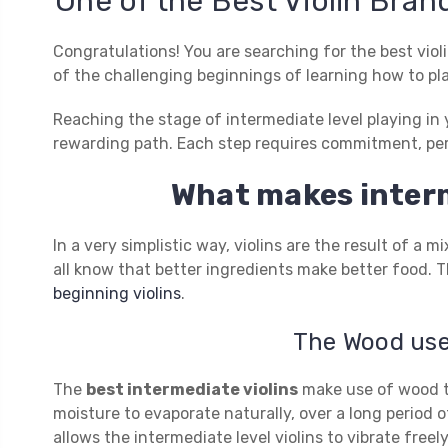
One of the Best Violin Brand
Congratulations! You are searching for the best viol
of the challenging beginnings of learning how to pla
Reaching the stage of intermediate level playing in y
rewarding path. Each step requires commitment, per
What makes interm
In a very simplistic way, violins are the result of a
all know that better ingredients make better food. Th
beginning violins
.
The Wood used
The
best intermediate violins
make use of wood th
moisture to evaporate naturally, over a long period o
allows the intermediate level violins to vibrate fre