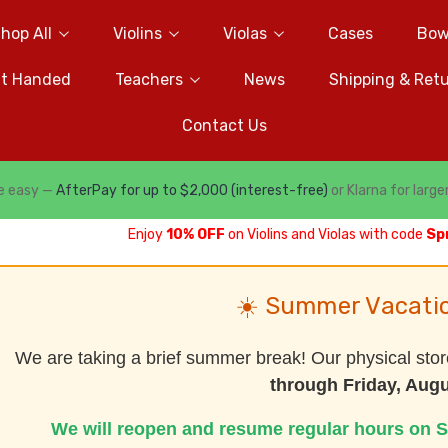
hop All
Violins
Violas
Cases
Bow
ft Handed
Teachers
News
Shipping & Ret
Contact Us
e easy —
AfterPay for up to $2,000 (interest-free)
or Klarna for large
Enjoy
10% OFF
on Violins and Violas with code
Sp
☀️ Summer Vacati
We are taking a brief summer break! Our physical stor
through Friday, Augu
We will reopen and resume regular hours on S