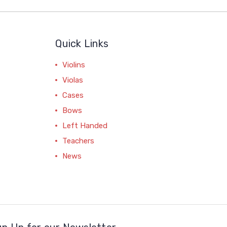
Quick Links
Violins
Violas
Cases
Bows
Left Handed
Teachers
News