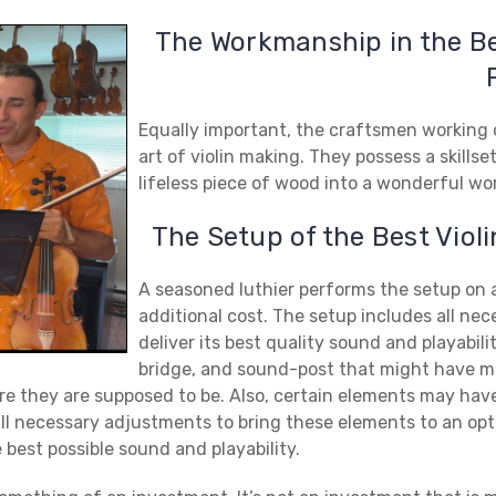
The Workmanship in the B
Equally important, the craftsmen working o
art of violin making. They possess a skills
lifeless piece of wood into a wonderful wo
The Setup of the
Best Viol
A seasoned luthier performs the setup on al
additional cost. The setup includes all nec
deliver its best quality sound and playabili
bridge, and sound-post that might have m
ere they are supposed to be. Also, certain elements may ha
all necessary adjustments to bring these elements to an opti
 best possible sound and playability.