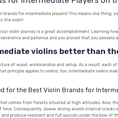
s for Intermediate Players on t
in brands for intermediate players! This means one thing: y
y the violin!
our violin journey is a great accomplishment. Learning how to
severance and patience and you proved that you possess al
ediate violins better than the
 mixture of wood, workmanship and setup. As a result, each of
at principle applies to violins, too. Intermediate violins m
 for the Best Violin Brands for Interm
at comes from forests situated at high altitudes. Also, the
f time. Consequently, slower drying avoids internal cracks in
ely and produce resonant and full sounds under the bow of th