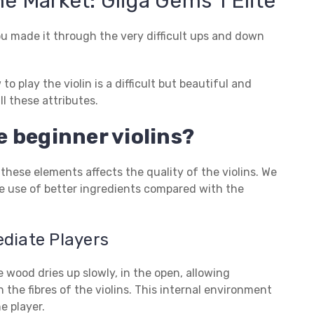
he Market: Gliga Gems 1 Elite
ou made it through the very difficult ups and down
 play the violin is a difficult but beautiful and
l these attributes.
 beginner violins?
 these elements affects the quality of the violins. We
ake use of better ingredients compared with the
ediate Players
 wood dries up slowly, in the open, allowing
 the fibres of the violins. This internal environment
e player.