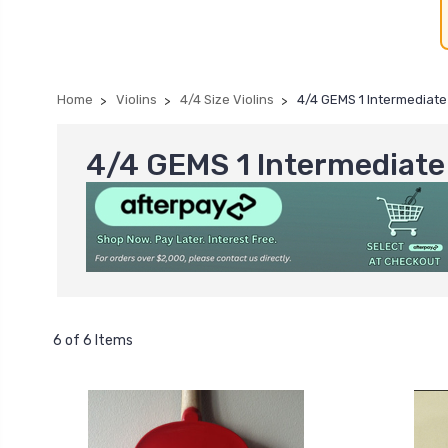
Home
Violins
4/4 Size Violins
4/4 GEMS 1 Intermediate 
4/4 GEMS 1 Intermediate 
6 of 6 Items