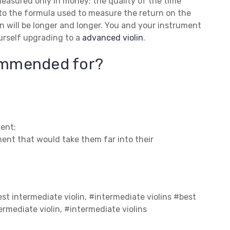
 measured only in money; the quality of the time
into the formula used to measure the return on the
in will be longer and longer. You and your instrument
urself upgrading to a
advanced violin
.
commended for?
ent;
ment that would take them far into their
est intermediate violin, #intermediate violins #best
ermediate violin, #intermediate violins