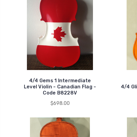
4/4 Gems 1 Intermediate
Level Violin - Canadian Flag -
4/4 Gl
Code B8228V
$698.00