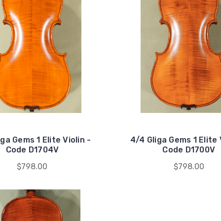
iga Gems 1 Elite Violin -
4/4 Gliga Gems 1 Elite V
Code D1704V
Code D1700V
$798.00
$798.00