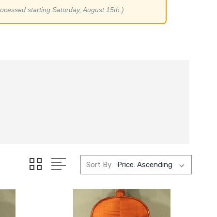
rocessed starting Saturday, August 15th.)
Sort By: