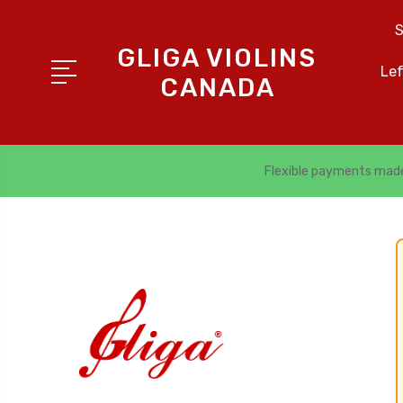
S
GLIGA VIOLINS
Le
CANADA
Flexible payments mad