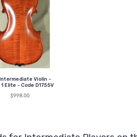
Intermediate Violin -
1 Elite - Code D1755V
$998.00