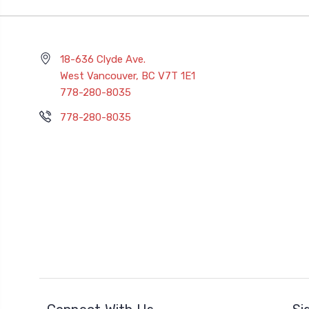
18-636 Clyde Ave.
West Vancouver, BC V7T 1E1
778-280-8035
778-280-8035