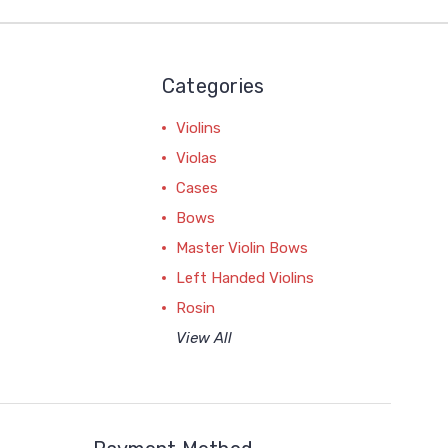
Categories
Violins
Violas
Cases
Bows
Master Violin Bows
Left Handed Violins
Rosin
View All