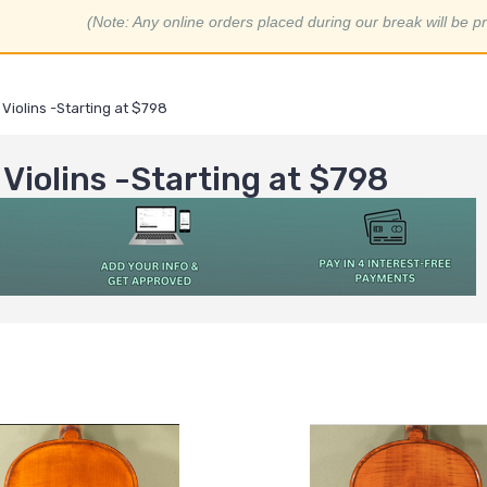
(Note: Any online orders placed during our break will be p
Violins -Starting at $798
Violins -Starting at $798