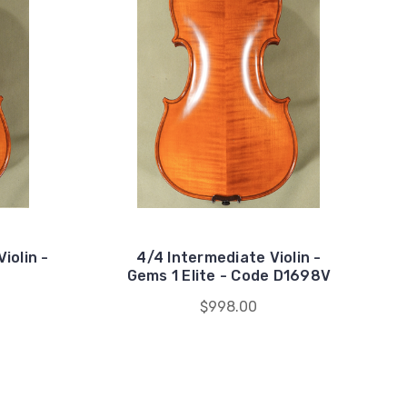
iolin -
4/4 Intermediate Violin -
Gems 1 Elite - Code D1698V
$998.00