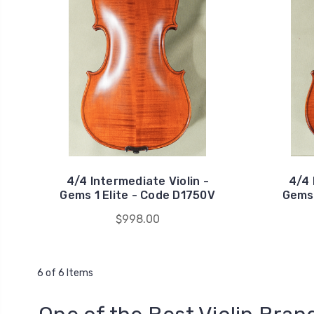
4/4 Intermediate Violin -
4/4 
Gems 1 Elite - Code D1750V
Gems 
$998.00
6 of 6 Items