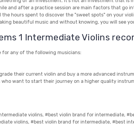
t something of an investment. It’s not an investment that is
while and after a practice session are main factors that go 
d the hours spent to discover the "sweet spots" on your viol
aking beautiful music and without knowing, you will see yo
ems 1 Intermediate Violins re
 for any of the following musicians:
grade their current violin and buy a more advanced instrum
 who want to start their journey on a higher quality instru
ntermediate violins, #best violin brand for intermediate, #b
diate violins, #best violin brand for intermediate, #best int