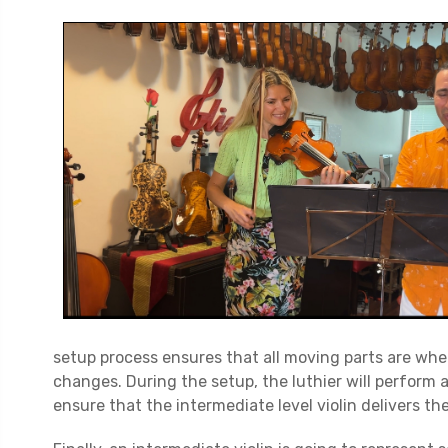
setup process ensures that all moving parts are wh
changes. During the setup, the luthier will perform 
ensure that the intermediate level violin delivers the