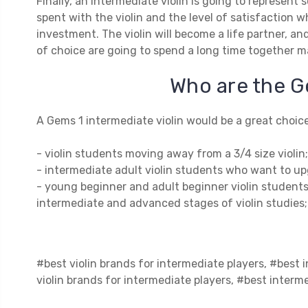
Finally, an intermediate violin is going to represen
spent with the violin and the level of satisfaction 
investment. The violin will become a life partner, an
of choice are going to spend a long time together m
Who are the G
A Gems 1 intermediate violin would be a great choice
- violin students moving away from a 3/4 size violin;
- intermediate adult violin students who want to up
- young beginner and adult beginner violin students
intermediate and advanced stages of violin studies;
#best violin brands for intermediate players, #best i
violin brands for intermediate players, #best interme