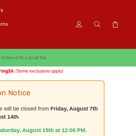
s
urns
r orders with a small fee.
ring26
.
(Some exclusions apply)
on Notice
e will be closed from
Friday, August 7th
st 14th
.
aturday, August 15th at 12:00 PM.