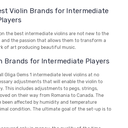
est Violin Brands for Intermediate
Players
n the best intermediate violins are not new to the
et and the passion that allows them to transform a
rk of art producing beautiful music.
in Brands for Intermediate Players
l Gliga Gems 1 intermediate level violins at no
essary adjustments that will enable the violin to
ty. This includes adjustments to pegs, strings,
oved on their way from Romania to Canada. The
ve been affected by humidity and temperature
mal condition. The ultimate goal of the set-up is to