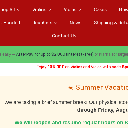
hop All
Violins
Violas
Cases
Bow
ft Handed
Teachers
News
Shipping & Ret
Contact Us
e easy —
AfterPay for up to $2,000 (interest-free)
or Klarna for large
Enjoy
10% OFF
on Violins and Violas with code
Sp
☀️ Summer Vacati
We are taking a brief summer break! Our physical stor
through Friday, Augu
We will reopen and resume regular hours on S