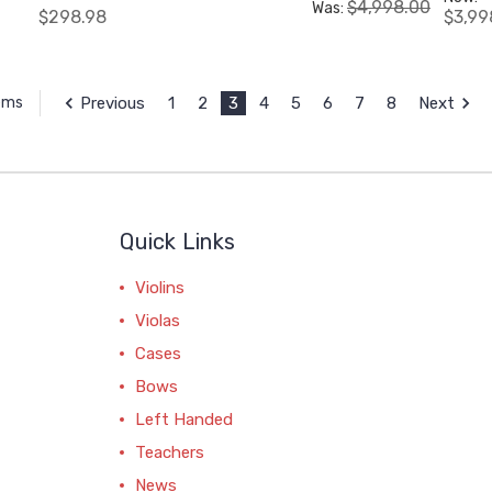
$4,998.00
Was:
$298.98
$3,99
Previous
1
2
3
4
5
6
7
8
Next
tems
Quick Links
Violins
Violas
Cases
Bows
Left Handed
Teachers
News