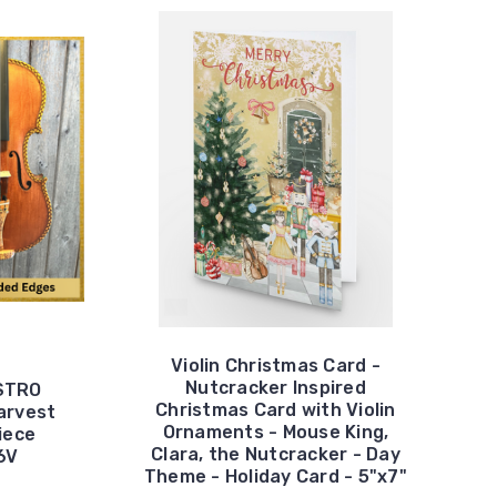
Violin Christmas Card -
Nutcracker Inspired
ESTRO
Christmas Card with Violin
arvest
Ornaments - Mouse King,
Piece
Clara, the Nutcracker - Day
6V
Theme - Holiday Card - 5"x7"