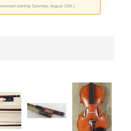
rocessed starting Saturday, August 15th.)