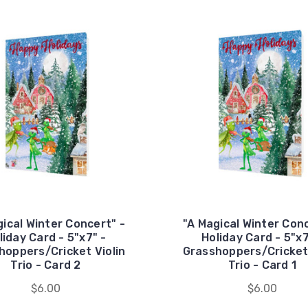
gical Winter Concert" -
"A Magical Winter Conc
liday Card - 5"x7" -
Holiday Card - 5"x7
hoppers/Cricket Violin
Grasshoppers/Cricket 
Trio - Card 2
Trio - Card 1
$6.00
$6.00