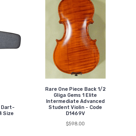
Rare One Piece Back 1/2
Gliga Gems 1 Elite
Intermediate Advanced
 Dart-
Student Violin - Code
4 Size
D1469V
$598.00