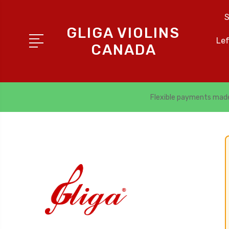
S
GLIGA VIOLINS
Le
CANADA
Flexible payments mad