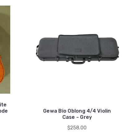
ite
ode
Gewa Bio Oblong 4/4 Violin
Case - Grey
$258.00