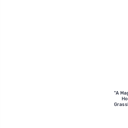
"A Ma
Ho
Grass