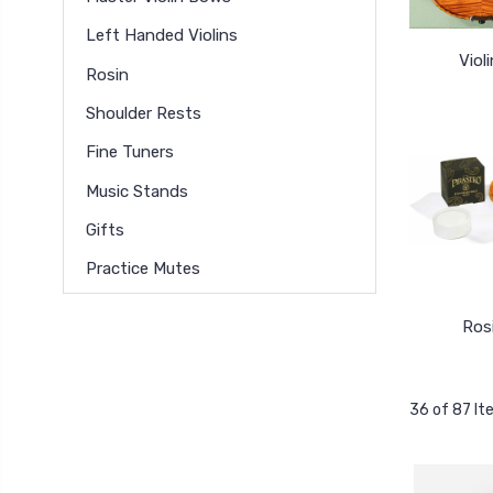
Left Handed Violins
Viol
Rosin
Shoulder Rests
Fine Tuners
Music Stands
Gifts
Practice Mutes
Ros
36 of 87 I