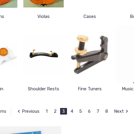
ins
Violas
Cases
B
in
Shoulder Rests
Fine Tuners
Music
Previous
1
2
3
4
5
6
7
8
Next
tems