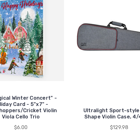
gical Winter Concert" -
liday Card - 5"x7" -
hoppers/Cricket Violin
Ultralight Sport-style
Viola Cello Trio
Shape Violin Case, 4/
$6.00
$129.98