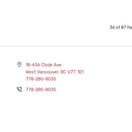
36 of 87 I
18-636 Clyde Ave.
West Vancouver, BC V7T 1E1
778-280-8035
778-280-8035