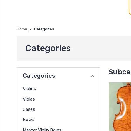
Home
Categories
Categories
Subca
Categories
Violins
Violas
Cases
Bows
Master Violin Bows