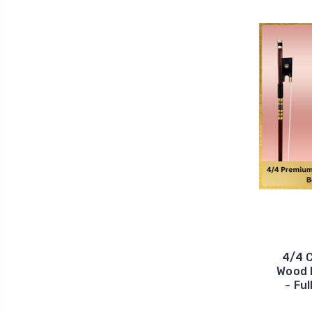
4/4 
Wood 
- Fu