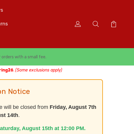
s
urns
r orders with a small fee.
ring26
.
(Some exclusions apply)
on Notice
e will be closed from
Friday, August 7th
st 14th
.
aturday, August 15th at 12:00 PM.