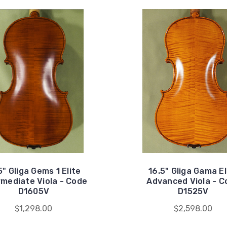
5" Gliga Gems 1 Elite
16.5" Gliga Gama El
rmediate Viola - Code
Advanced Viola - C
D1605V
D1525V
$1,298.00
$2,598.00