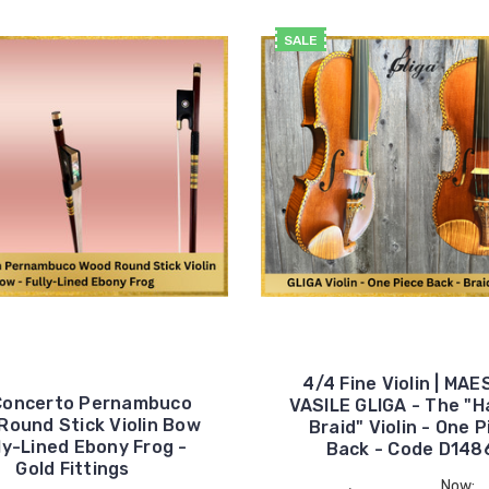
SALE
4/4 Fine Violin | MA
Concerto Pernambuco
VASILE GLIGA - The "H
Round Stick Violin Bow
Braid" Violin - One 
lly-Lined Ebony Frog -
Back - Code D148
Gold Fittings
Now: