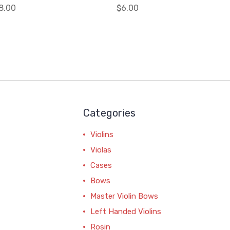
8.00
$6.00
Categories
Violins
Violas
Cases
Bows
Master Violin Bows
Left Handed Violins
Rosin