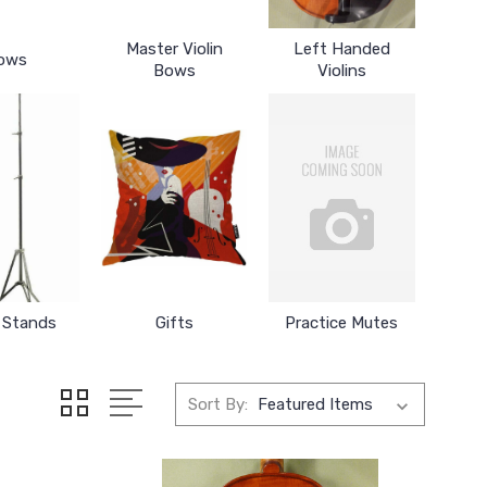
Master Violin
Left Handed
ows
Bows
Violins
 Stands
Gifts
Practice Mutes
Sort By: