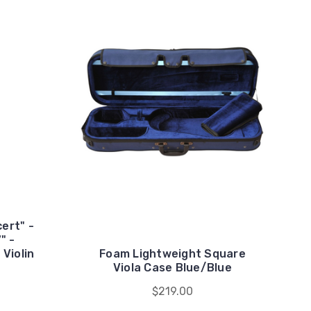
ert" -
" -
Violin
Foam Lightweight Square
Viola Case Blue/Blue
$219.00