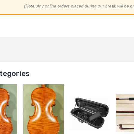
(Note: Any online orders placed during our break will be p
tegories