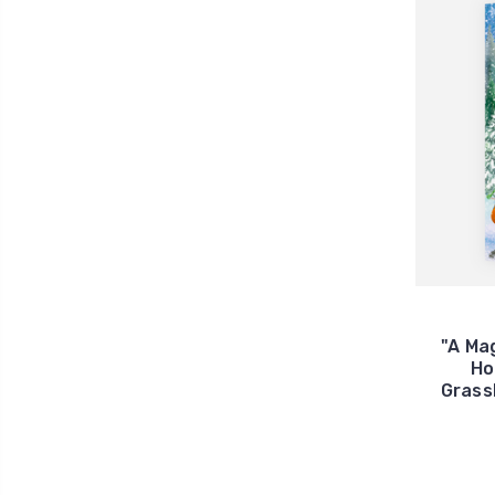
"A Ma
Ho
Grass