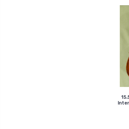
15.
Inte