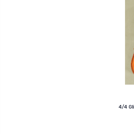
4/4 Gl