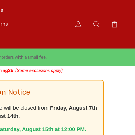
s
urns
r orders with a small fee.
ring26
.
(Some exclusions apply)
on Notice
e will be closed from
Friday, August 7th
st 14th
.
aturday, August 15th at 12:00 PM.