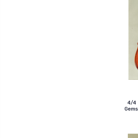
4/4 
Gems 