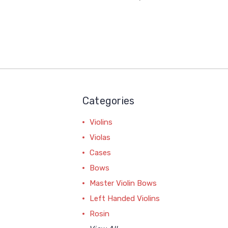
Categories
Violins
Violas
Cases
Bows
Master Violin Bows
Left Handed Violins
Rosin