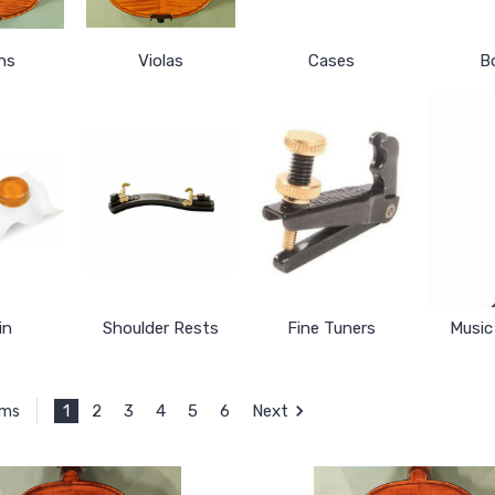
ins
Violas
Cases
B
in
Shoulder Rests
Fine Tuners
Music
1
2
3
4
5
6
Next
ems