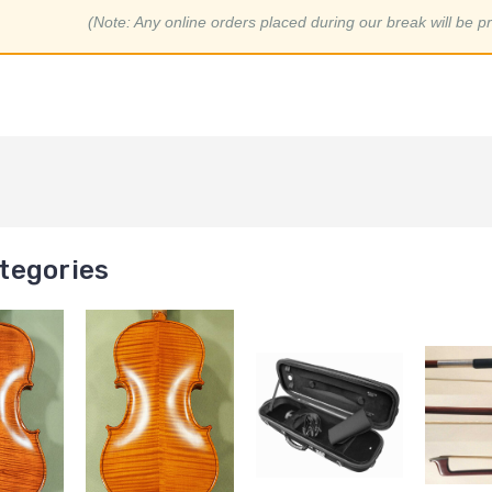
(Note: Any online orders placed during our break will be p
tegories