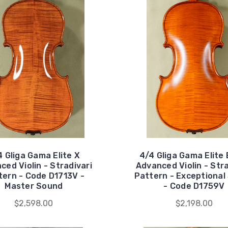
4 Gliga Gama Elite X
4/4 Gliga Gama Elite 
ced Violin - Stradivari
Advanced Violin - Stra
tern - Code D1713V -
Pattern - Exceptional
Master Sound
- Code D1759V
$2,598.00
$2,198.00