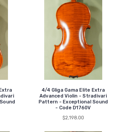
Extra
4/4 Gliga Gama Elite Extra
divari
Advanced Violin - Stradivari
 Sound
Pattern - Exceptional Sound
- Code D1760V
$2,198.00