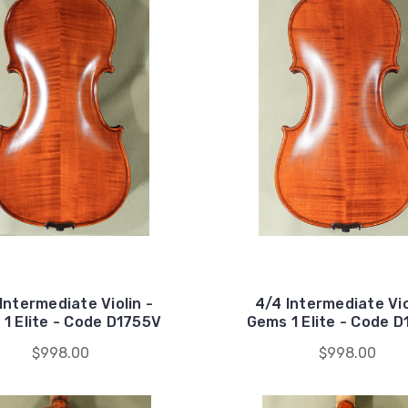
Intermediate Violin -
4/4 Intermediate Vio
1 Elite - Code D1755V
Gems 1 Elite - Code 
$998.00
$998.00