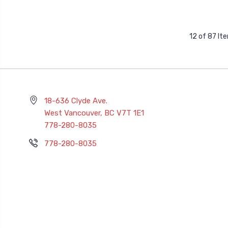
12 of 87 It
18-636 Clyde Ave.
West Vancouver, BC V7T 1E1
778-280-8035
778-280-8035