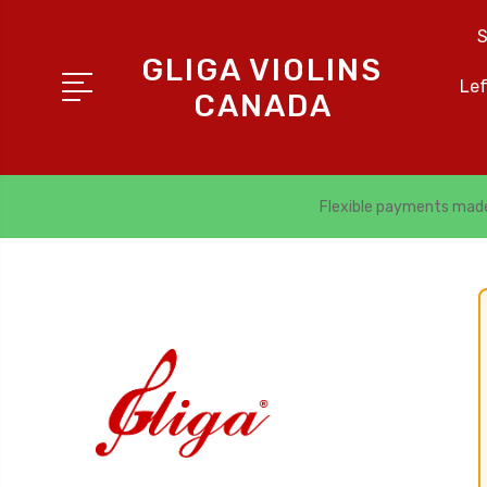
S
GLIGA VIOLINS
Le
CANADA
Flexible payments mad