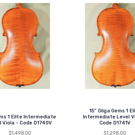
15" Gliga Gems 1 El
ms 1 Elite Intermediate
Intermediate Level Vi
l Viola - Code D1740V
Code D1741V
$1,498.00
$1,298.00