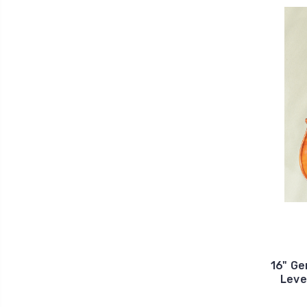
16" Ge
Leve