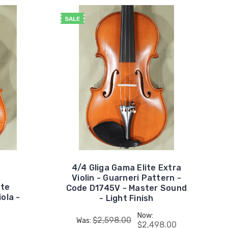
SALE
4/4 Gliga Gama Elite Extra
Violin - Guarneri Pattern -
ite
Code D1745V - Master Sound
ola -
- Light Finish
Now:
$2,598.00
Was:
$2,498.00