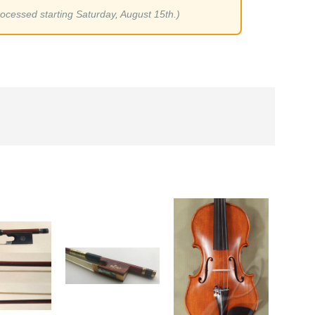
rocessed starting Saturday, August 15th.)