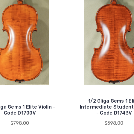
1/2 Gliga Gems 1 El
iga Gems 1 Elite Violin -
Intermediate Student 
Code D1700V
- Code D1743V
$798.00
$598.00