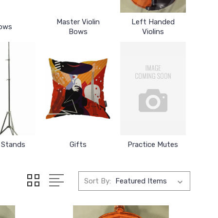
Master Violin
Left Handed
ows
Bows
Violins
 Stands
Gifts
Practice Mutes
Sort By: