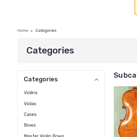
Home
Categories
Categories
Subca
Categories
Violins
Violas
Cases
Bows
Master Violin Bows