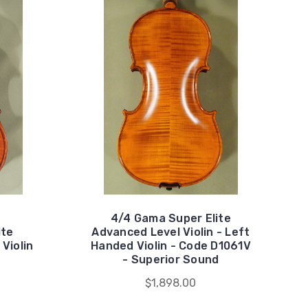
4/4 Gama Super Elite
ite
Advanced Level Violin - Left
Violin
Handed Violin - Code D1061V
- Superior Sound
$1,898.00