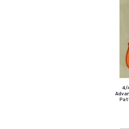
4/
Advan
Pat