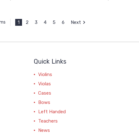
1
2
3
4
5
6
Next
ems
Quick Links
Violins
Violas
Cases
Bows
Left Handed
Teachers
News