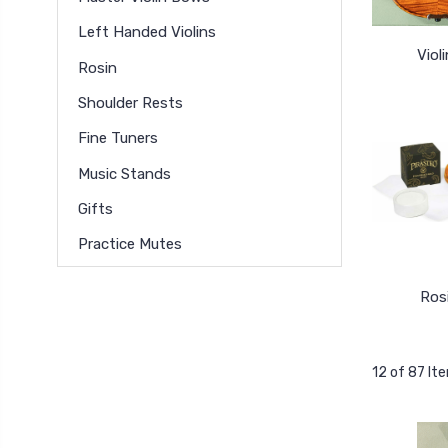
Left Handed Violins
Viol
Rosin
Shoulder Rests
Fine Tuners
Music Stands
Gifts
Practice Mutes
Ros
12 of 87 It