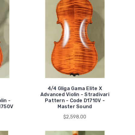
4/4 Gliga Gama Elite X
Advanced Violin - Stradivari
lin -
Pattern - Code D1710V -
D1750V
Master Sound
$2,598.00