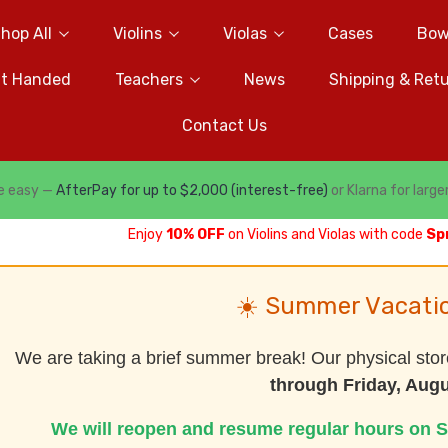
hop All
Violins
Violas
Cases
Bow
ft Handed
Teachers
News
Shipping & Ret
Contact Us
e easy —
AfterPay for up to $2,000 (interest-free)
or Klarna for large
Enjoy
10% OFF
on Violins and Violas with code
Sp
☀️ Summer Vacati
We are taking a brief summer break! Our physical stor
through Friday, Augu
We will reopen and resume regular hours on S